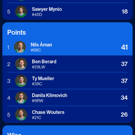
Sawyer Mynio
18
5
#
45
D
Points
Nils Åman
41
1
#
88
C
Ben Berard
37
2
#
29
LW
Ty Mueller
37
3
#
39
C
Danila Klimovich
34
4
#
9
RW
Chase Wouters
26
5
#
21
C