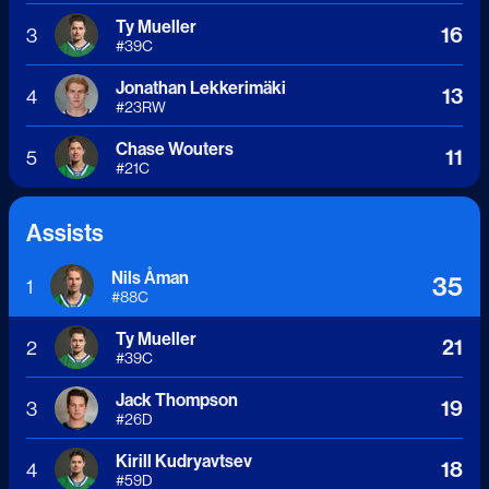
Ty Mueller
16
3
#
39
C
Jonathan Lekkerimäki
13
4
#
23
RW
Chase Wouters
11
5
#
21
C
Assists
Nils Åman
35
1
#
88
C
Ty Mueller
21
2
#
39
C
Jack Thompson
19
3
#
26
D
Kirill Kudryavtsev
18
4
#
59
D