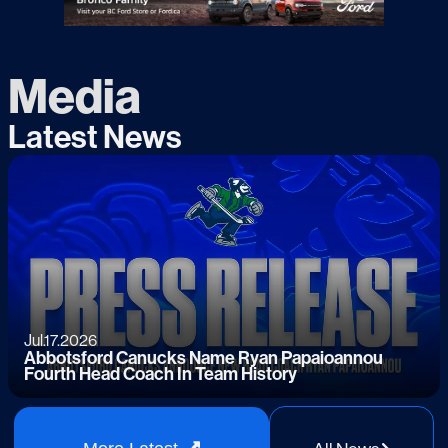
Media
Latest News
Jul.17.2026
Abbotsford Canucks Name Ryan Papaioannou
Fourth Head Coach In Team History