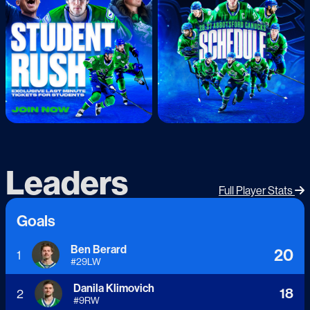
Leaders
Full Player Stats
Goals
Ben Berard
20
1
#
29
LW
Danila Klimovich
18
2
#
9
RW