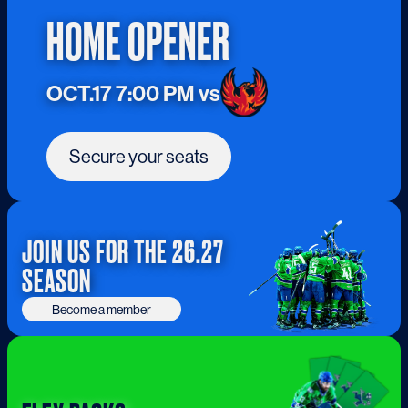
HOME OPENER
OCT.17 7:00 PM vs
Secure your seats
JOIN US FOR THE 26.27
SEASON
Become a member