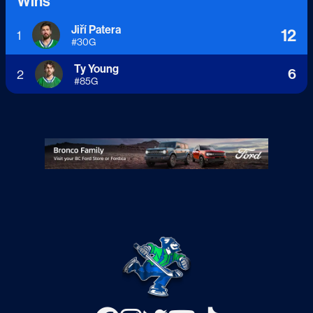
Wins
Jiří Patera
12
1
#
30
G
Ty Young
6
2
#
85
G