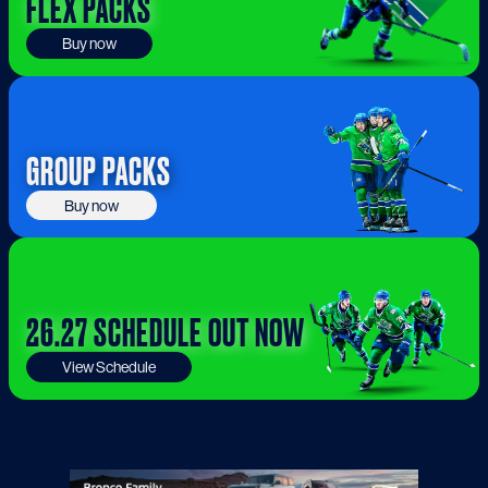
FLEX PACKS
Buy now
GROUP PACKS
Buy now
26.27 SCHEDULE OUT NOW
View Schedule