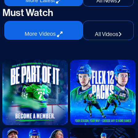
All
News
More
Latest
Jun.24.2026
Must Watch
2025-26 Abby Canucks Best Of Cellys
All
Videos
More
Videos