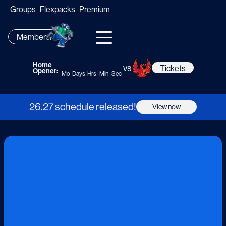
Groups
Flexpacks
Premium
Membership
Home
vs
Tickets
Opener:
Mo
Days
Hrs
Min
Sec
26.27 schedule released!
View now