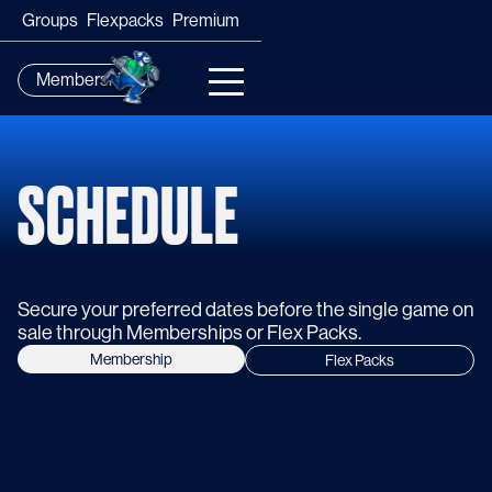
Groups
Flexpacks
Premium
Membership
SCHEDULE
Secure your preferred dates before the single game on
sale through Memberships or Flex Packs.
Membership
Flex Packs